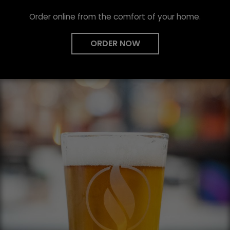
Order online from the comfort of your home.
ORDER NOW