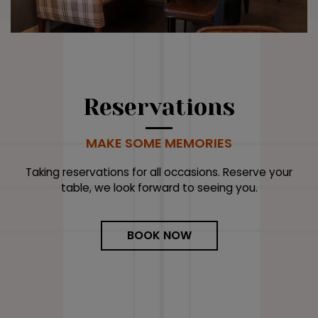
Reservations
MAKE SOME MEMORIES
Taking reservations for all occasions. Reserve your
table, we look forward to seeing you.
BOOK NOW