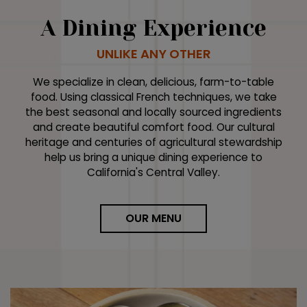
A Dining Experience
UNLIKE ANY OTHER
We specialize in clean, delicious, farm-to-table
food. Using classical French techniques, we take
the best seasonal and locally sourced ingredients
and create beautiful comfort food. Our cultural
heritage and centuries of agricultural stewardship
help us bring a unique dining experience to
California's Central Valley.
OUR MENU