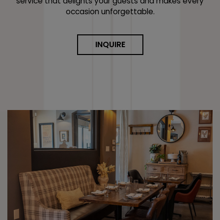
service that delights your guests and makes every
occasion unforgettable.
INQUIRE