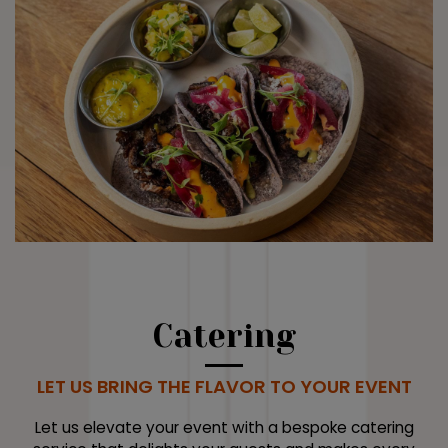
Catering
LET US BRING THE FLAVOR TO YOUR EVENT
Let us elevate your event with a bespoke catering