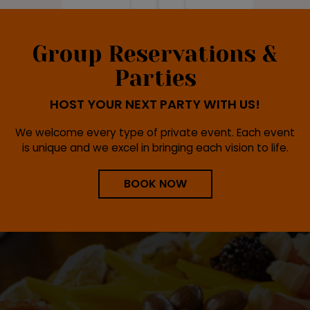
Group Reservations &
Parties
HOST YOUR NEXT PARTY WITH US!
We welcome every type of private event. Each event
is unique and we excel in bringing each vision to life.
BOOK NOW