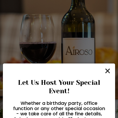
×
Let Us Host Your Special
Event!
Whether a birthday party, office
function or any other special occasion
- we take care of all the fine details,