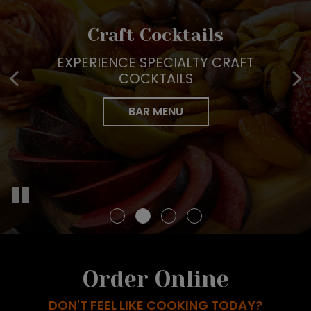
Tailored Events For All
Braised Kitchen
Craft Cocktails
Full Service Catering
Occasions
THE BEST SEASONAL AND LOCALLY
EXPERIENCE SPECIALTY CRAFT
PERFECT FOR EVERY EVENT
SOURCED INGREDIENTS
COCKTAILS
START YOUR EVENT WITH US
INQUIRE NOW
OUR MENU
BAR MENU
BOOK NOW
Order Online
DON'T FEEL LIKE COOKING TODAY?