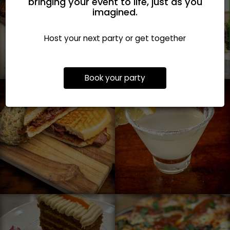
bringing your event to life, just as you
imagined.
Host your next party or get together
Book your party